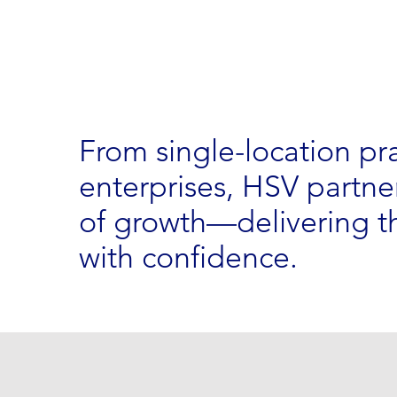
From single-location pr
enterprises, HSV partner
of growth—delivering th
with confidence.