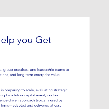
Help you Get
s, group practices, and leadership teams to
tions, and long-term enterprise value
is preparing to scale, evaluating strategic
ing for a future capital event, our team
igence-driven approach typically used by
 firms—adapted and delivered at cost