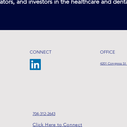
ators, and investors in the healthcare and dent
CONNECT
OFFICE
4201 Congress St 
704-312-2643
Click Here to Connect