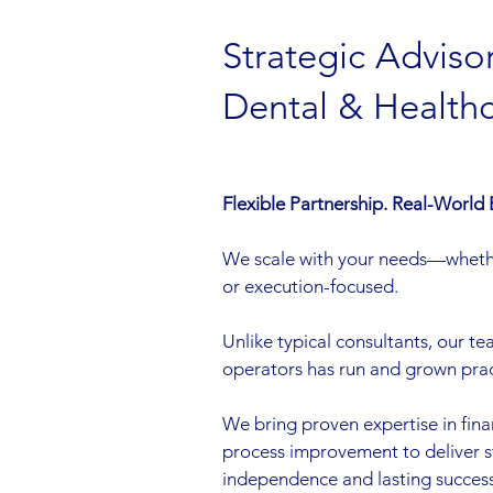
Strategic Advisor
Dental & Health
Flexible Partnership. Real-World 
We scale with your needs—wheth
or execution-focused.
Unlike typical consultants, our t
operators has run and grown pract
We bring proven expertise in fina
process improvement to deliver 
independence and lasting success