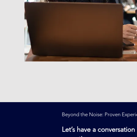
Beyond the Noise: Proven Experie
Let’s have a conversatio