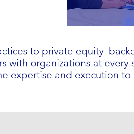
actices to private equity–back
s with organizations at every 
e expertise and execution to 