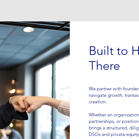
Built to 
There
We partner with founder
navigate growth, transac
creation.
Whether an organization 
partnerships, or position
brings a structured, dil
DSOs and private equity