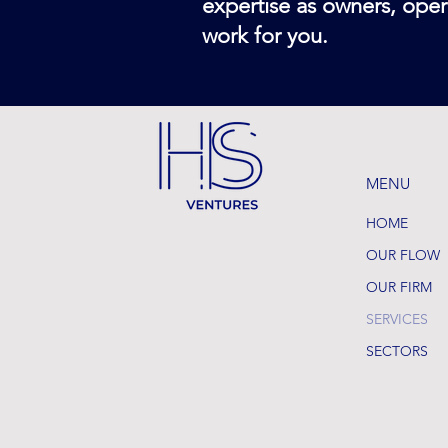
expertise as owners, oper
work for you.
MENU
HOME
OUR FLOW
OUR FIRM
SERVICES
SECTORS