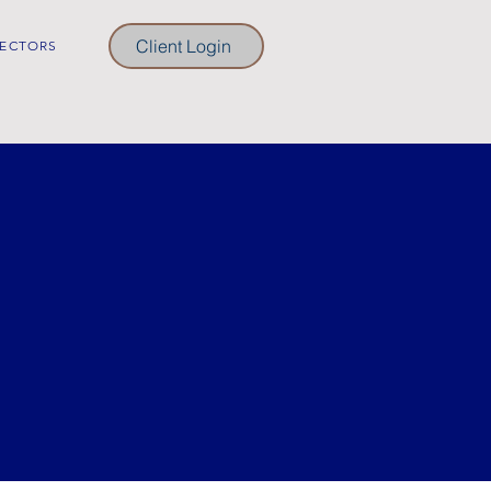
Client Login
ECTORS