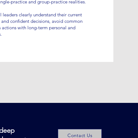
ingle-practice and group-practice realities.
l leaders clearly understand their current
d and confident decisions, avoid common
’s actions with long-term personal and
.
 deep
Contact Us