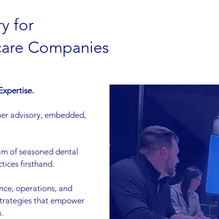
y for
care Companies
Expertise.
er advisory, embedded,
eam of seasoned dental
ices firsthand.
nce, operations, and
strategies that empower
.