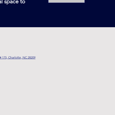
al space to
# 175, Charlotte, NC 28209