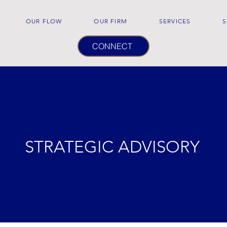
OUR FLOW
OUR FIRM
SERVICES
S
CONNECT
STRATEGIC ADVISORY