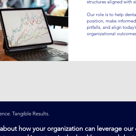
structures aligned with s
Our role is to help denta
position, make informe
pitfalls, and align today
organizational outcomes
nce. Tangible Results.
n about how your organization can leverage our