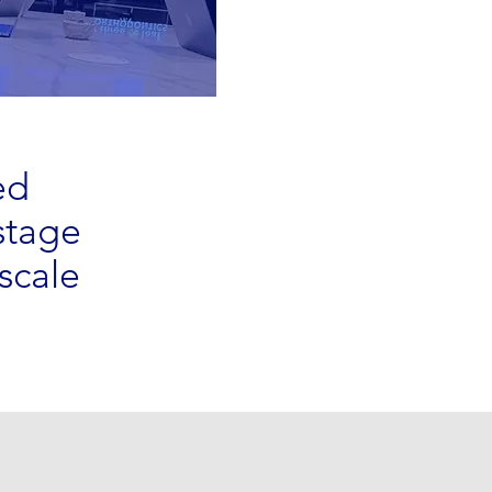
ed
stage
scale