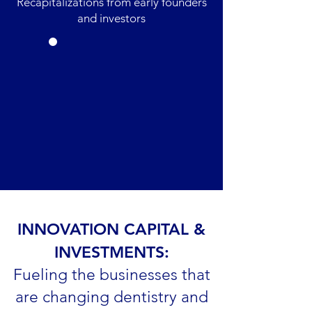
Recapitalizations from early founders
and investors
INNOVATION CAPITAL &
INVESTMENTS:
Fueling the businesses that
are changing dentistry and