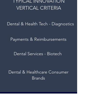
TYPICAL INNOVATION
VERTICAL CRITERIA
Dental & Health Tech - Diagnostics
Payments & Reimbursements
Dental Services - Biotech
Dental & Healthcare Consumer
Brands
We built HealthStream Ventures to
help you identify and achieve your