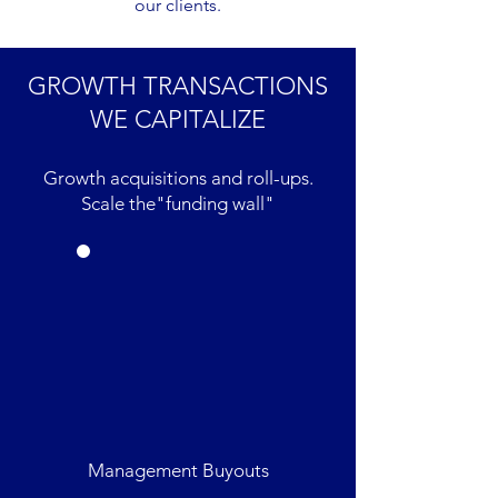
our clients.
GROWTH TRANSACTIONS
WE CAPITALIZE
Growth acquisitions and roll-ups.
Scale the"funding wall"
Management Buyouts