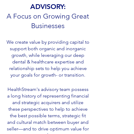
ADVISORY:
Access to Care
A Focus on Growing Great
Businesses
We create value by providing capital to
support both organic and inorganic
growth, while leveraging our deep
dental & healthcare expertise and
relationship sets to help you achieve
your goals for growth- or transition.
HealthStream's advisory team possess
a long history of representing financial
and strategic acquirers and utilize
these perspectives to help to achieve
the best possible terms, strategic fit
and cultural match between buyer and
seller—and to drive optimum value for