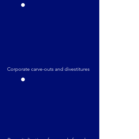
Corporate carve-outs and divestitures