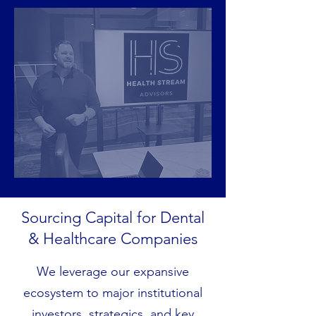
Sourcing Capital for Dental
& Healthcare Companies
We leverage our expansive
ecosystem to major institutional
investors, strategics, and key