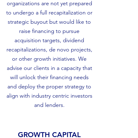
organizations are not yet prepared
to undergo a full recapitalization or
strategic buyout but would like to
raise financing to pursue
acquisition targets, dividend
recapitalizations, de novo projects,
or other growth initiatives. We
advise our clients in a capacity that
will unlock their financing needs
and deploy the proper strategy to
align with industry centric investors
and lenders.
GROWTH CAPITAL