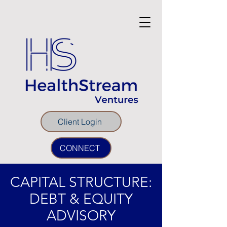
Client Login
CONNECT
CAPITAL STRUCTURE:
DEBT & EQUITY
ADVISORY