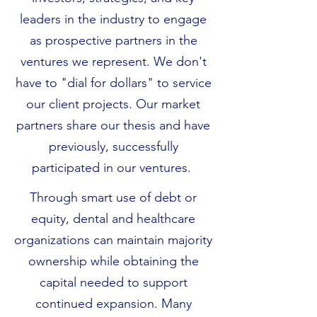
leaders in the industry to engage
as prospective partners in the
ventures we represent. We don't
have to "dial for dollars" to service
our client projects. Our market
partners share our thesis and have
previously, successfully
participated in our ventures.
Through smart use of debt or
equity, dental and healthcare
organizations can maintain majority
ownership while obtaining the
capital needed to support
continued expansion. Many