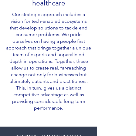
healthcare
Our strategic approach includes a
vision for tech-enabled ecosystems
that develop solutions to tackle end
consumer problems. We pride
ourselves on having a people first
approach that brings together a unique
team of experts and unparalleled
depth in operations. Together, these
allow us to create real, far-reaching
change not only for businesses but
ultimately patients and practitioners.
This, in turn, gives us a distinct
competitive advantage as well as
providing considerable long-term
performance.